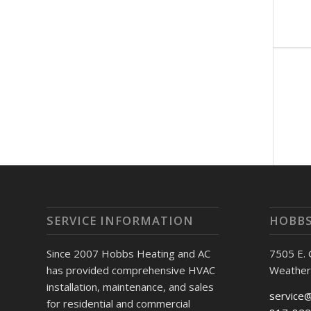
SERVICE INFORMATION
HOBBS
Since 2007 Hobbs Heating and AC
7505 E.
has provided comprehensive HVAC
Weather
installation, maintenance, and sales
service
for residential and commercial