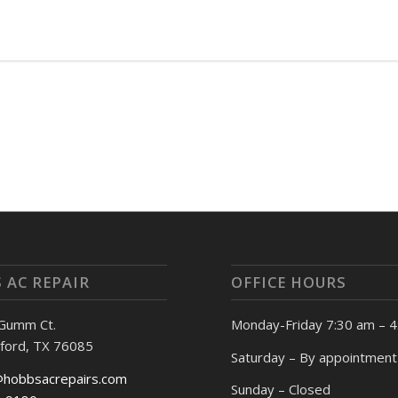
 AC REPAIR
OFFICE HOURS
 Gumm Ct.
Monday-Friday 7:30 am – 
ford, TX 76085
Saturday – By appointment
@hobbsacrepairs.com
Sunday – Closed