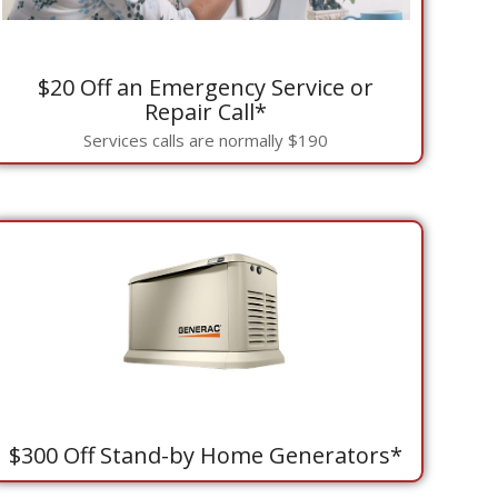
$20 Off an Emergency Service or
Repair Call*
Services calls are normally $190
$300 Off Stand-by Home Generators*