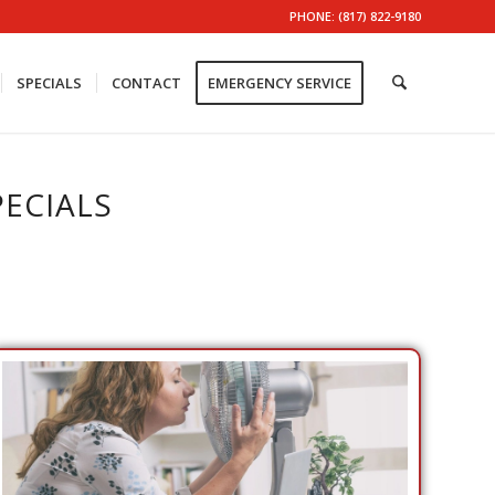
PHONE: (817) 822-9180
SPECIALS
CONTACT
EMERGENCY SERVICE
ECIALS