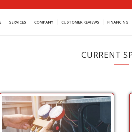
E
SERVICES
COMPANY
CUSTOMER REVIEWS
FINANCING
CURRENT SP