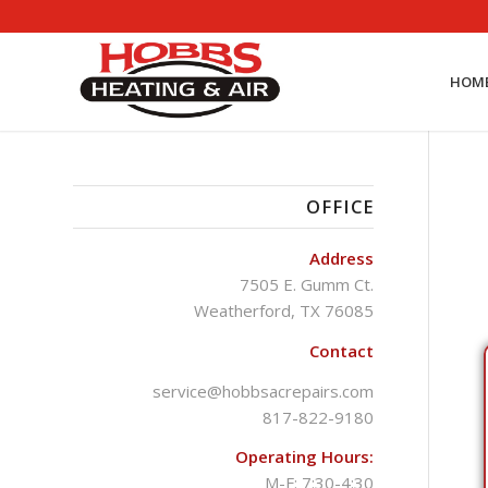
HOM
OFFICE
Address
7505 E. Gumm Ct.
Weatherford, TX 76085
Contact
service@hobbsacrepairs.com
817-822-9180
Operating Hours:
M-F: 7:30-4:30