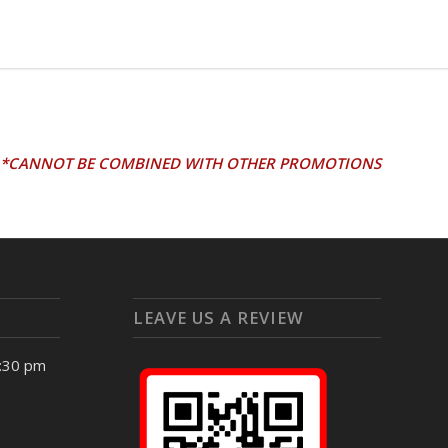
*CANNOT BE COMBINED WITH OTHER PROMOTIONS
LEAVE US A REVIEW
4:30 pm