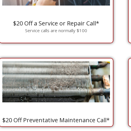
$20 Off a Service or Repair Call*
Service calls are normally $100
$20 Off Preventative Maintenance Call*