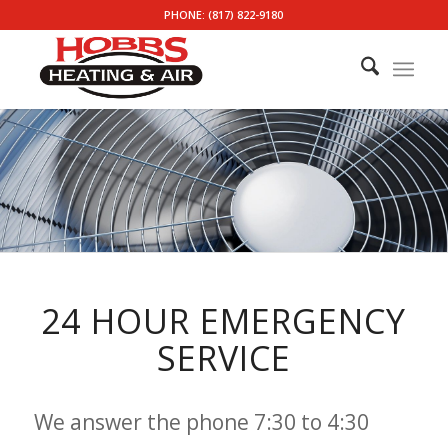
PHONE: (817) 822-9180
24 HOUR EMERGENCY
SERVICE
We answer the phone 7:30 to 4:30