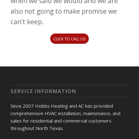
when we said we would and we are
also not going to make promise we
can’t keep.
CLICK TO CALL US
SERVICE INFORMATION
Since 2007 Hobbs Heating and AC has provided
comprehensive HVAC installation, maintenance, and
sales for residential and commercial customers
throughout North Texas.