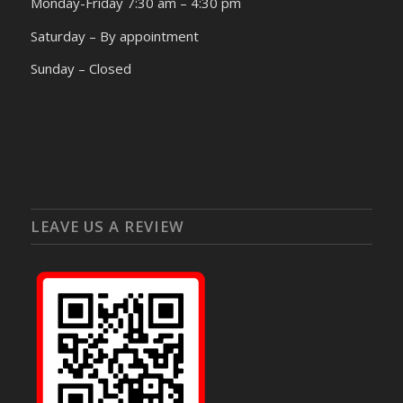
Monday-Friday 7:30 am – 4:30 pm
Saturday – By appointment
Sunday – Closed
LEAVE US A REVIEW