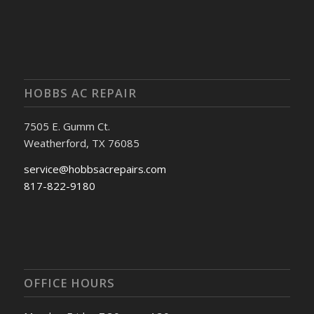
HOBBS AC REPAIR
7505 E. Gumm Ct.
Weatherford, TX 76085
service@hobbsacrepairs.com
817-822-9180
OFFICE HOURS