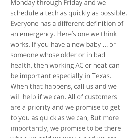
Monday through Friday and we
schedule a tech as quickly as possible.
Everyone has a different definition of
an emergency. Here’s one we think
works. If you have a new baby … or
someone whose older or in bad
health, then working AC or heat can
be important especially in Texas.
When that happens, call us and we
will help if we can. All of customers
are a priority and we promise to get
to you as quick as we can, But more
importantly, we promise to be there