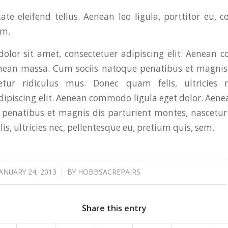
te eleifend tellus. Aenean leo ligula, porttitor eu, c
im.
olor sit amet, consectetuer adipiscing elit. Aenean 
enean massa. Cum sociis natoque penatibus et magnis 
etur ridiculus mus. Donec quam felis, ultricies n
dipiscing elit. Aenean commodo ligula eget dolor. Ae
 penatibus et magnis dis parturient montes, nascetur
s, ultricies nec, pellentesque eu, pretium quis, sem.
/
JANUARY 24, 2013
BY
HOBBSACREPAIRS
Share this entry