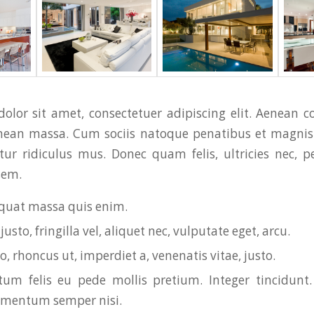
olor sit amet, consectetuer adipiscing elit. Aenean 
enean massa. Cum sociis natoque penatibus et magnis 
ur ridiculus mus. Donec quam felis, ultricies nec, p
sem.
quat massa quis enim.
usto, fringilla vel, aliquet nec, vulputate eget, arcu.
o, rhoncus ut, imperdiet a, venenatis vitae, justo.
um felis eu pede mollis pretium. Integer tincidunt.
ementum semper nisi.