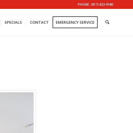
PHONE: (817) 822-9180
SPECIALS
CONTACT
EMERGENCY SERVICE