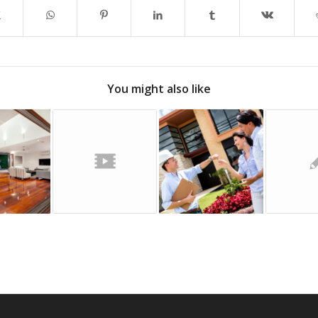
You might also like