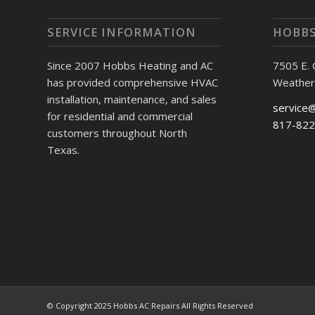
SERVICE INFORMATION
HOBBS
Since 2007 Hobbs Heating and AC
7505 E.
has provided comprehensive HVAC
Weather
installation, maintenance, and sales
service
for residential and commercial
817-822
customers throughout North
Texas.
© Copyright 2025 Hobbs AC Repairs All Rights Reserved