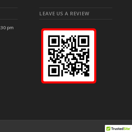
LEAVE US A REVIEW
4:30 pm