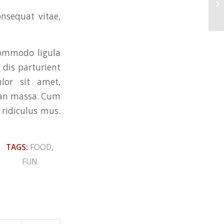
En
onsequat vitae,
commodo ligula
dis parturient
lor sit amet,
nean massa. Cum
 ridiculus mus.
TAGS:
FOOD
,
FUN