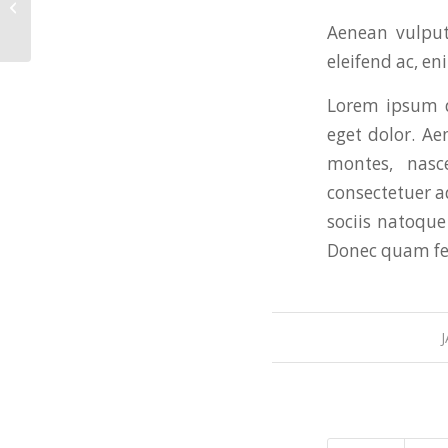
This is a post with post type “Link”
Aenean vulputa
eleifend ac, en
Lorem ipsum d
eget dolor. A
montes, nasc
consectetuer a
sociis natoque
Donec quam feli