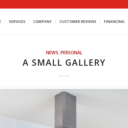
E
SERVICES
COMPANY
CUSTOMER REVIEWS
FINANCING
NEWS
,
PERSONAL
A SMALL GALLERY