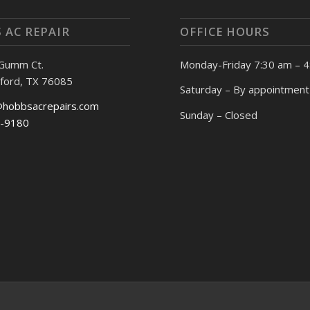
 AC REPAIR
OFFICE HOURS
 Gumm Ct.
Monday-Friday 7:30 am – 
ford, TX 76085
Saturday – By appointment
@hobbsacrepairs.com
Sunday – Closed
-9180