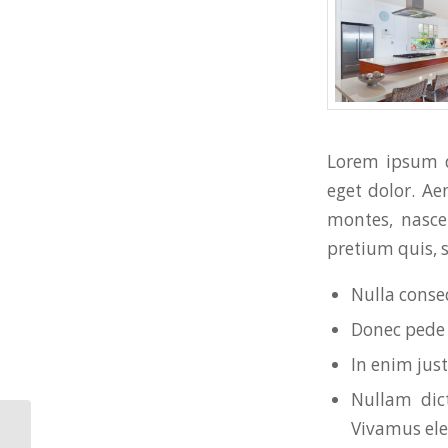
Lorem ipsum d
eget dolor. A
montes, nascet
pretium quis, 
Nulla conse
Donec pede j
In enim just
Nullam dict
Vivamus el