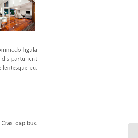
commodo ligula
dis parturient
ellentesque eu,
 Cras dapibus.